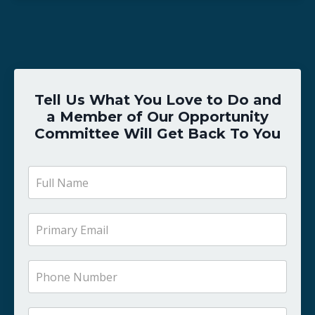
Tell Us What You Love to Do and
a Member of Our Opportunity
Committee Will Get Back To You