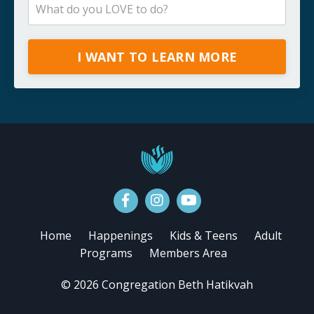
I WANT TO LEARN MORE
Home
Happenings
Kids & Teens
Adult
Programs
Members Area
© 2026 Congregation Beth Hatikvah