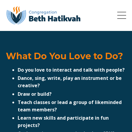
What Do You Love to Do?
Do you love to interact and talk with people?
Dance, sing, write, play an instrument or be
creative?
Draw or build?
Teach classes or lead a group of likeminded
team members?
Learn new skills and participate in fun
projects?