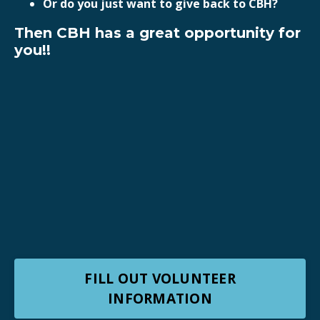
Or do you just want to give back to CBH?
Then CBH has a great opportunity for
you!!
FILL OUT VOLUNTEER
INFORMATION