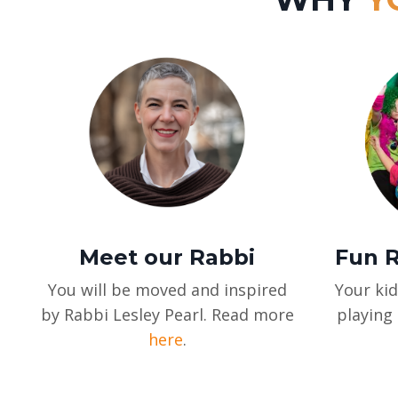
Meet our Rabbi
Fun R
You will be moved and inspired
Your kid
by Rabbi Lesley Pearl. Read more
playing 
here
.