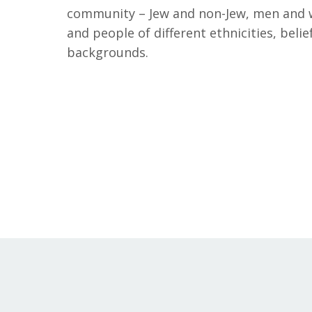
community – Jew and non-Jew, men and 
and people of different ethnicities, belief
backgrounds.