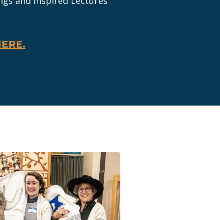
ngs and Inspired Lectures
HERE.