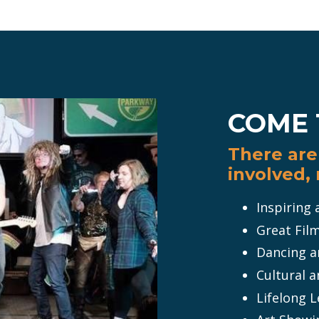
COME 
There are 
involved,
Inspiring
Great Fil
Dancing an
Cultural a
Lifelong 