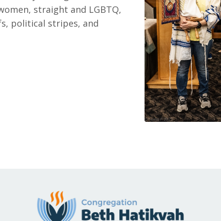
women, straight and LGBTQ,
s, political stripes, and