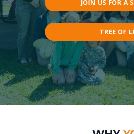
JOIN US FOR A 
TREE OF L
WHY
Y