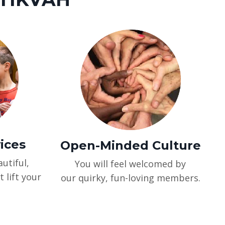
vices
Open-Minded Culture
utiful,
You will feel welcomed by
t lift your
our quirky, fun-loving members.