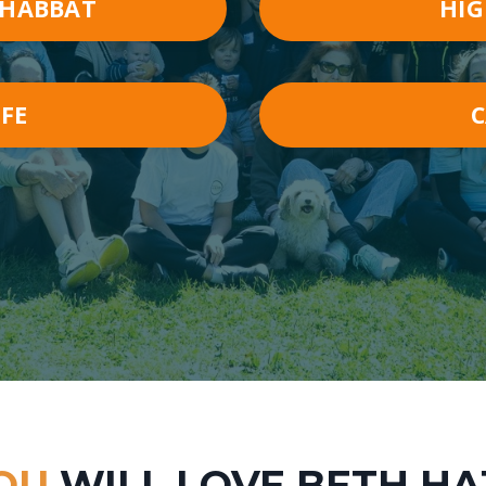
SHABBAT
HIG
IFE
OU
WILL LOVE BETH H