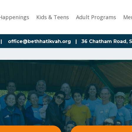
Happenings
Kids & Teens
Adult Programs
Me
|
office@bethhatikvah.org
| 36 Chatham Road, S