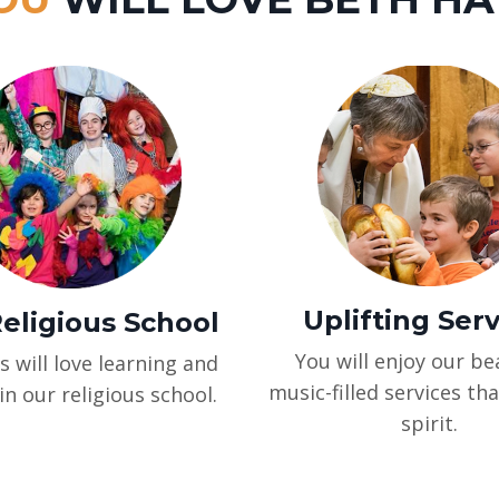
Uplifting Ser
eligious School
You will enjoy our bea
s will love learning and
music-filled services tha
in our religious school.
spirit.