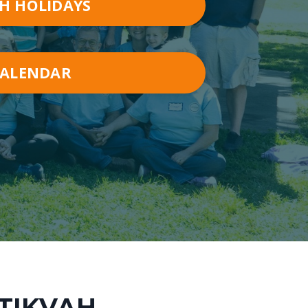
H HOLIDAYS
CALENDAR
ATIKVAH