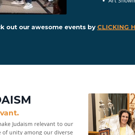
Art Showi
k out our awesome events by
CLICKING 
DAISM
vant.
ake Judaism relevant to our
e of unity among our diverse