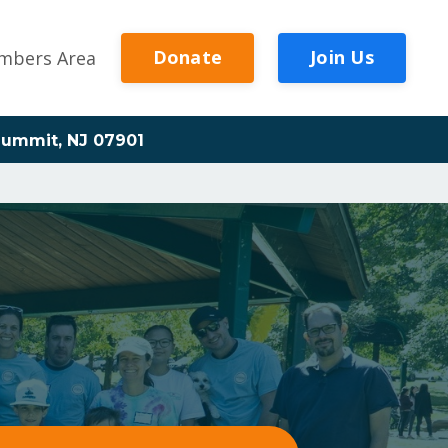
Donate
Join Us
mbers Area
ummit, NJ 07901