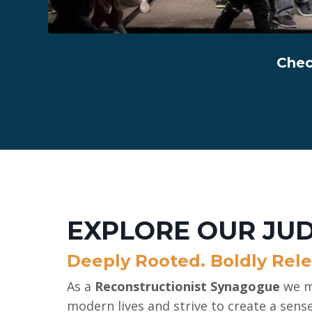
Chec
EXPLORE OUR JU
Deeply Rooted. Boldly Rele
As a
Reconstructionist Synagogue
we m
modern lives and strive to create a sens