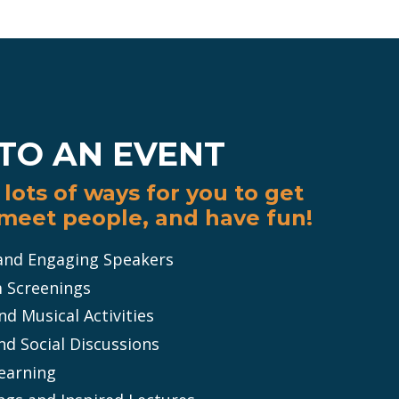
TO AN EVENT
lots of ways for you to get
 meet people, and have fun!
 and Engaging Speakers
m Screenings
d Musical Activities
nd Social Discussions
Learning