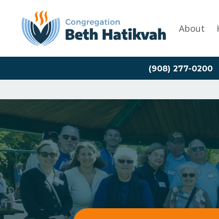
About
(908) 277-0200