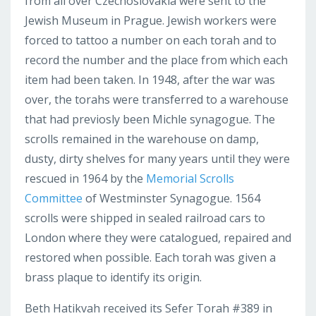
from all over Czechoslovakia were sent to the
Jewish Museum in Prague. Jewish workers were
forced to tattoo a number on each torah and to
record the number and the place from which each
item had been taken. In 1948, after the war was
over, the torahs were transferred to a warehouse
that had previosly been Michle synagogue. The
scrolls remained in the warehouse on damp,
dusty, dirty shelves for many years until they were
rescued in 1964 by the
Memorial Scrolls
Committee
of Westminster Synagogue. 1564
scrolls were shipped in sealed railroad cars to
London where they were catalogued, repaired and
restored when possible. Each torah was given a
brass plaque to identify its origin.
Beth Hatikvah received its Sefer Torah #389 in