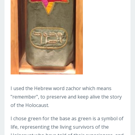
I used the Hebrew word zachor which means
"remember", to preserve and keep alive the story
of the Holocaust.
I chose green for the base as green is a symbol of
life, representing the living survivors of the