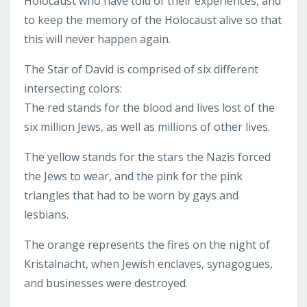
Holocaust who have told of their experiences, and
to keep the memory of the Holocaust alive so that
this will never happen again.
The Star of David is comprised of six different
intersecting colors:
The red stands for the blood and lives lost of the
six million Jews, as well as millions of other lives.
The yellow stands for the stars the Nazis forced
the Jews to wear, and the pink for the pink
triangles that had to be worn by gays and
lesbians.
The orange represents the fires on the night of
Kristalnacht, when Jewish enclaves, synagogues,
and businesses were destroyed.