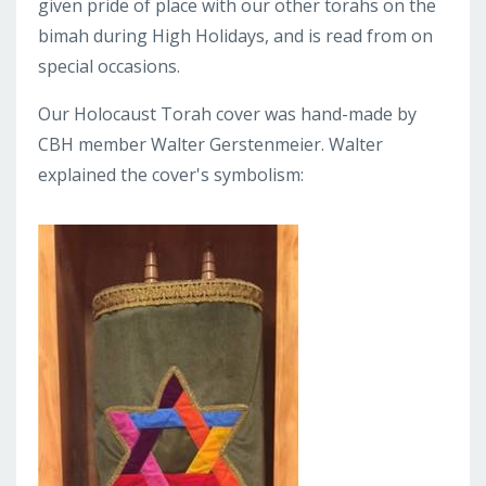
given pride of place with our other torahs on the
bimah during High Holidays, and is read from on
special occasions.
Our Holocaust Torah cover was hand-made by
CBH member Walter Gerstenmeier. Walter
explained the cover's symbolism: