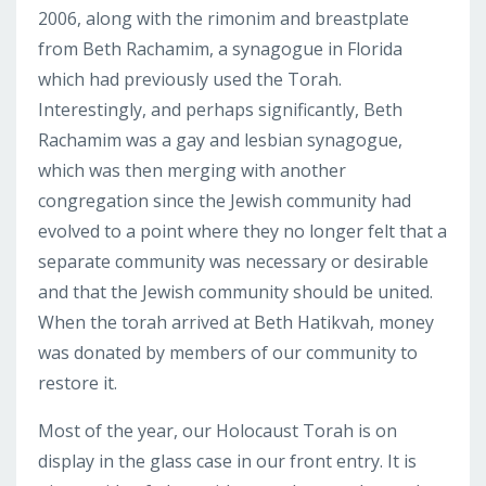
2006, along with the rimonim and breastplate
from Beth Rachamim, a synagogue in Florida
which had previously used the Torah.
Interestingly, and perhaps significantly, Beth
Rachamim was a gay and lesbian synagogue,
which was then merging with another
congregation since the Jewish community had
evolved to a point where they no longer felt that a
separate community was necessary or desirable
and that the Jewish community should be united.
When the torah arrived at Beth Hatikvah, money
was donated by members of our community to
restore it.
Most of the year, our Holocaust Torah is on
display in the glass case in our front entry. It is