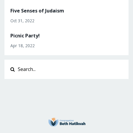
Five Senses of Judaism
Oct 31, 2022
Picnic Party!
Apr 18, 2022