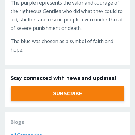
The purple represents the valor and courage of
the righteous Gentiles who did what they could to
aid, shelter, and rescue people, even under threat
of severe punishment or death.
The blue was chosen as a symbol of faith and
hope.
Stay connected with news and updates!
SUBSCRIBE
Blogs