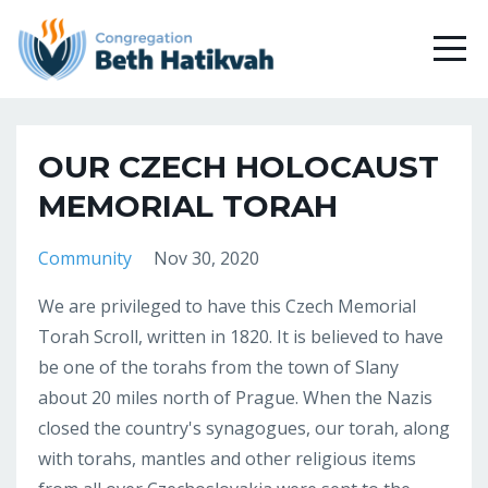
OUR CZECH HOLOCAUST
MEMORIAL TORAH
Community
Nov 30, 2020
We are privileged to have this Czech Memorial
Torah Scroll, written in 1820. It is believed to have
be one of the torahs from the town of Slany
about 20 miles north of Prague. When the Nazis
closed the country's synagogues, our torah, along
with torahs, mantles and other religious items