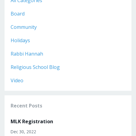
All Categories
Board
Community
Holidays
Rabbi Hannah
Religious School Blog
Video
Recent Posts
MLK Registration
Dec 30, 2022