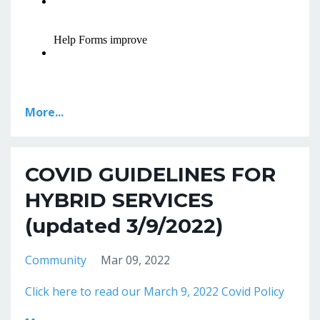
More...
COVID GUIDELINES FOR
HYBRID SERVICES
(updated 3/9/2022)
Community
Mar 09, 2022
Click here to read our March 9, 2022 Covid Policy