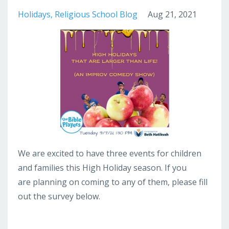
Holidays
Religious School Blog
Aug 21, 2021
We are excited to have three events for children
and families this High Holiday season. If you
are planning on coming to any of them, please fill
out the survey below.