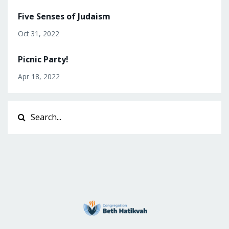
Five Senses of Judaism
Oct 31, 2022
Picnic Party!
Apr 18, 2022