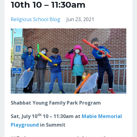
10th 10 – 11:30am
Religious School Blog
Jun 23, 2021
Shabbat Young Family Park Program
th
Sat, July 10
10 – 11:30am at
Mabie Memorial
Playground
in Summit