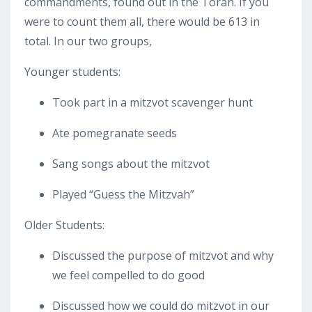
commandments, found out in the Torah. If you
were to count them all, there would be 613 in
total. In our two groups,
Younger students:
Took part in a mitzvot scavenger hunt
Ate pomegranate seeds
Sang songs about the mitzvot
Played “Guess the Mitzvah”
Older Students:
Discussed the purpose of mitzvot and why
we feel compelled to do good
Discussed how we could do mitzvot in our