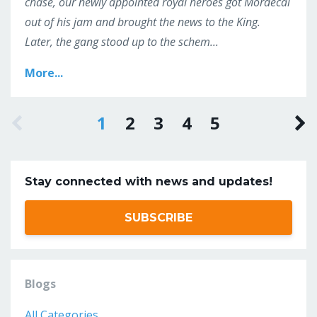
chase, our newly appointed royal heroes got Mordecai
out of his jam and brought the news to the King.
Later, the gang stood up to the schem
...
More...
1
2
3
4
5
Stay connected with news and updates!
SUBSCRIBE
Blogs
All Categories