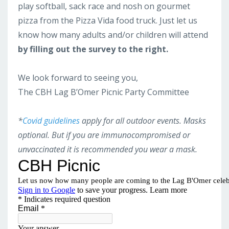
play softball, sack race and nosh on gourmet
pizza from the Pizza Vida food truck. Just let us
know how many adults and/or children will attend
by filling out the survey to the right.
We look forward to seeing you,
The CBH Lag B’Omer Picnic Party Committee
*
Covid guidelines
apply for all outdoor events. Masks
optional.
But if you are immunocompromised or
unvaccinated it is recommended you wear a mask.