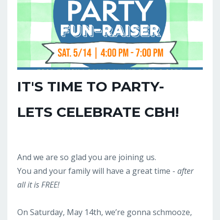
IT'S TIME TO PARTY-
LETS CELEBRATE CBH!
And we are so glad you are joining us.
You and your family will have a great time -
after
all it is FREE!
On Saturday, May 14th, we’re gonna schmooze,