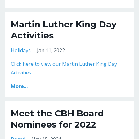
Martin Luther King Day
Activities
Holidays
Jan 11, 2022
Click here to view our Martin Luther King Day
Activities
More...
Meet the CBH Board
Nominees for 2022