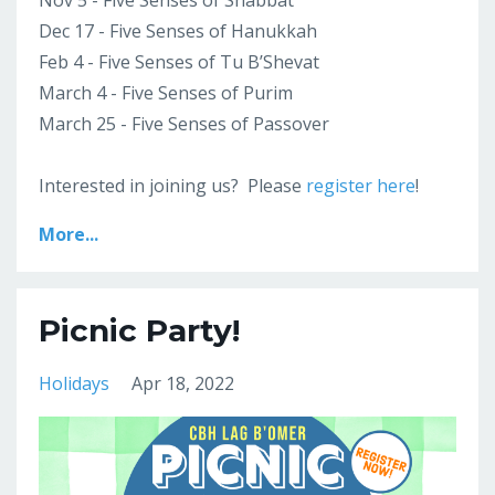
Nov 5 - Five Senses of Shabbat
Dec 17 - Five Senses of Hanukkah
Feb 4 - Five Senses of Tu B’Shevat
March 4 - Five Senses of Purim
March 25 - Five Senses of Passover
Interested in joining us? Please
register here
!
More...
Picnic Party!
Holidays
Apr 18, 2022