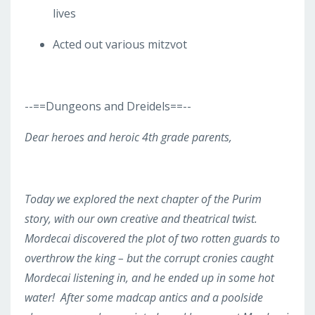
lives
Acted out various mitzvot
--==
Dungeons and Dreidels
==--
Dear heroes and heroic 4
th
grade parents,
Today we explored the next chapter of the Purim
story, with our own creative and theatrical twist.
Mordecai discovered the plot of two rotten guards to
overthrow the king – but the corrupt cronies caught
Mordecai listening in, and he ended up in some hot
water! After some madcap antics and a poolside