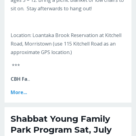
ages 5 – 12. Bring a picnic blanket or low chairs to
sit on. Stay afterwards to hang out!
Location: Loantaka Brook Reservation at Kitchell
Road, Morristown (use 115 Kitchell Road as an
approximate GPS location.)
***
CBH Fa
...
More...
Shabbat Young Family
Park Program Sat, July