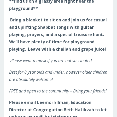
**find us on a grassy area right near the
playground**
Bring a blanket to sit on and join us for casual
and uplifting Shabbat songs with guitar
playing, prayers, and a special treasure hunt.
We’ll have plenty of time for playground
playing. Leave with a challah and grape juice!
Please wear a mask if you are not vaccinated.
Best for 8 year olds and under, however older children
are absolutely welcome!
FREE and open to the community – Bring your friends!
Please email Leemor Ellman, Education
Director at Congregation Beth Hatikvah to let
us know you will be joining us at