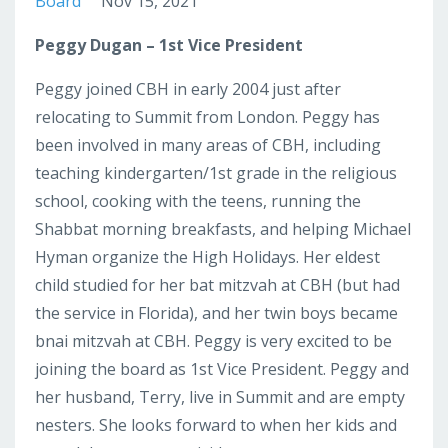
Board
Nov 15, 2021
Peggy Dugan – 1st Vice President
Peggy joined CBH in early 2004 just after
relocating to Summit from London. Peggy has
been involved in many areas of CBH, including
teaching kindergarten/1st grade in the religious
school, cooking with the teens, running the
Shabbat morning breakfasts, and helping Michael
Hyman organize the High Holidays. Her eldest
child studied for her bat mitzvah at CBH (but had
the service in Florida), and her twin boys became
bnai mitzvah at CBH. Peggy is very excited to be
joining the board as 1st Vice President. Peggy and
her husband, Terry, live in Summit and are empty
nesters. She looks forward to when her kids and