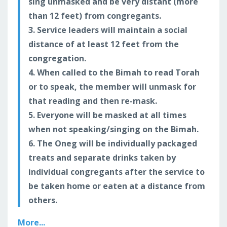
sing unmasked and be very distant (more
than 12 feet) from congregants.
3. Service leaders will maintain a social
distance of at least 12 feet from the
congregation.
4. When called to the Bimah to read Torah
or to speak, the member will unmask for
that reading and then re-mask.
5. Everyone will be masked at all times
when not speaking/singing on the Bimah.
6. The Oneg will be individually packaged
treats and separate drinks taken by
individual congregants after the service to
be taken home or eaten at a distance from
others.
More...