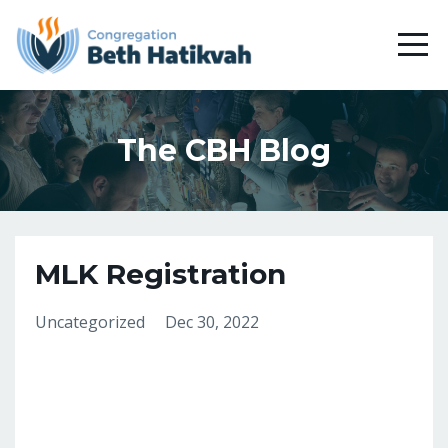
The CBH Blog
MLK Registration
Uncategorized
Dec 30, 2022