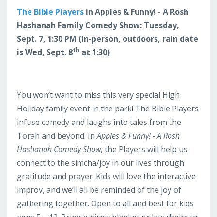
The Bible Players
in Apples & Funny! - A Rosh
Hashanah Family Comedy Show: Tuesday,
Sept. 7, 1:30 PM (In-person, outdoors, rain date
th
is Wed, Sept. 8
at 1:30)
You won’t want to miss this very special High
Holiday family event in the park! The Bible Players
infuse comedy and laughs into tales from the
Torah and beyond. In
Apples & Funny! - A Rosh
Hashanah Comedy Show
, the Players will help us
connect to the simcha/joy in our lives through
gratitude and prayer. Kids will love the interactive
improv, and we’ll all be reminded of the joy of
gathering together. Open to all and best for kids