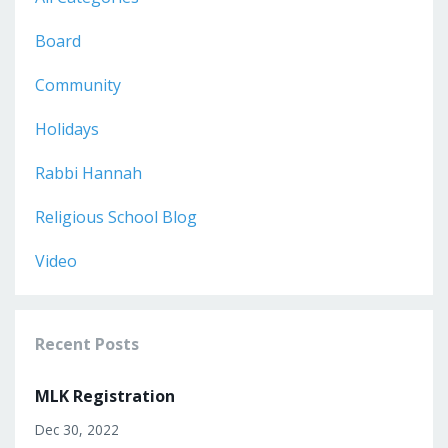
Board
Community
Holidays
Rabbi Hannah
Religious School Blog
Video
Recent Posts
MLK Registration
Dec 30, 2022