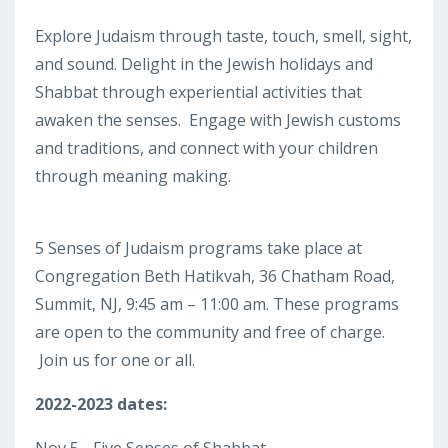
Explore Judaism through taste, touch, smell, sight,
and sound. Delight in the Jewish holidays and
Shabbat through experiential activities that
awaken the senses. Engage with Jewish customs
and traditions, and connect with your children
through meaning making.
5 Senses of Judaism programs take place at
Congregation Beth Hatikvah, 36 Chatham Road,
Summit, NJ, 9:45 am – 11:00 am. These programs
are open to the community and free of charge.
Join us for one or all.
2022-2023 dates: