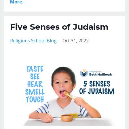
More...
Five Senses of Judaism
Religious School Blog
Oct 31, 2022