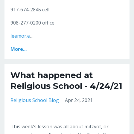
917-674-2845 cell
908-277-0200 office
leemor.e
...
More...
What happened at
Religious School - 4/24/21
Religious School Blog
Apr 24, 2021
This week’s lesson was all about mitzvot, or