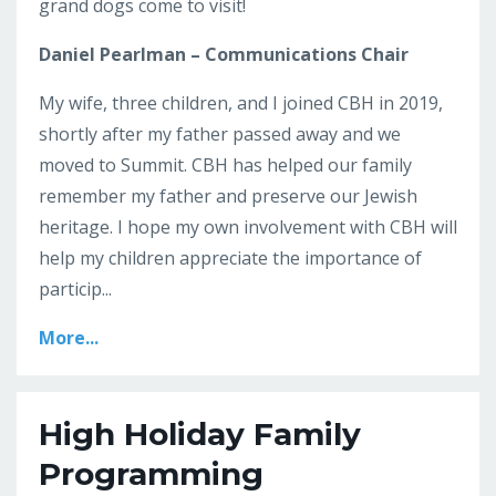
grand dogs come to visit!
Daniel Pearlman – Communications Chair
My wife, three children, and I joined CBH in 2019,
shortly after my father passed away and we
moved to Summit. CBH has helped our family
remember my father and preserve our Jewish
heritage. I hope my own involvement with CBH will
help my children appreciate the importance of
particip...
More...
High Holiday Family
Programming