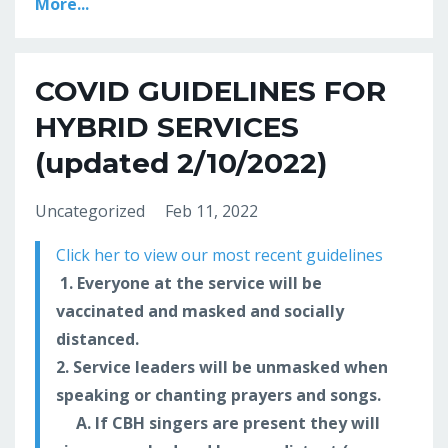
More...
COVID GUIDELINES FOR
HYBRID SERVICES
(updated 2/10/2022)
Uncategorized
Feb 11, 2022
Click her to view our most recent guidelines
1. Everyone at the service will be
vaccinated and masked and socially
distanced.
2. Service leaders will be unmasked when
speaking or chanting prayers and songs.
A. If CBH singers are present they will