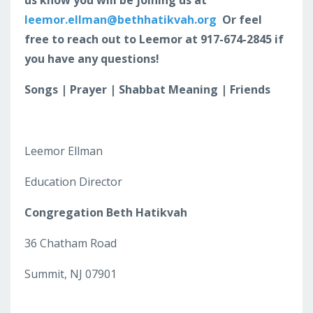
leemor.ellman@bethhatikvah.org
Or feel
free to reach out to Leemor at 917-674-2845 if
you have any questions!
Songs | Prayer | Shabbat Meaning | Friends
Leemor Ellman
Education Director
Congregation Beth Hatikvah
36 Chatham Road
Summit, NJ 07901