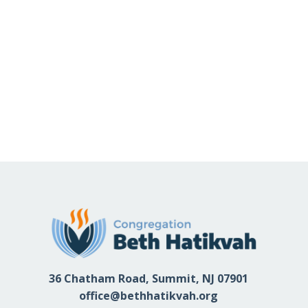
36 Chatham Road, Summit, NJ 07901
office@bethhatikvah.org