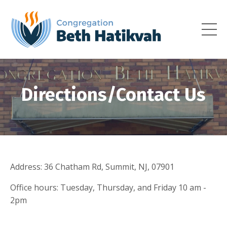
Directions/Contact Us
Address: 36 Chatham Rd, Summit, NJ, 07901
Office hours: Tuesday, Thursday, and Friday 10 am -
2pm