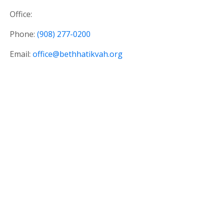
Office:
Phone:
(908) 277-0200
Email:
office@bethhatikvah.org